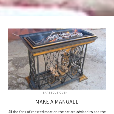
BARBECUE OVEN
MAKE A MANGALL
All the fans of roasted meat on the cat are advised to see the