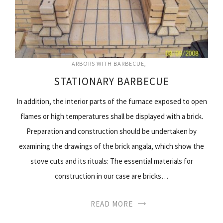
ARBORS WITH BARBECUE
STATIONARY BARBECUE
In addition, the interior parts of the furnace exposed to open
flames or high temperatures shall be displayed with a brick.
Preparation and construction should be undertaken by
examining the drawings of the brick angala, which show the
stove cuts and its rituals: The essential materials for
construction in our case are bricks…
READ MORE