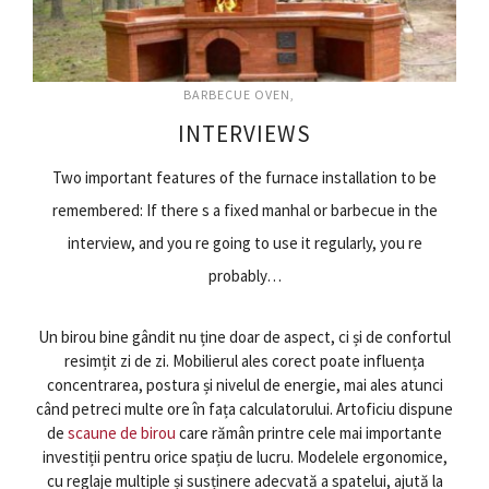
BARBECUE OVEN
INTERVIEWS
Two important features of the furnace installation to be
remembered: If there s a fixed manhal or barbecue in the
interview, and you re going to use it regularly, you re
probably…
Un birou bine gândit nu ține doar de aspect, ci și de confortul
resimțit zi de zi. Mobilierul ales corect poate influența
concentrarea, postura și nivelul de energie, mai ales atunci
când petreci multe ore în fața calculatorului. Artoficiu dispune
de
scaune de birou
care rămân printre cele mai importante
investiții pentru orice spațiu de lucru. Modelele ergonomice,
cu reglaje multiple și susținere adecvată a spatelui, ajută la