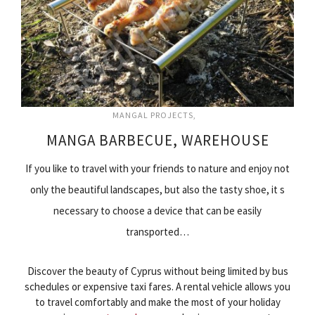
MANGAL PROJECTS
MANGA BARBECUE, WAREHOUSE
If you like to travel with your friends to nature and enjoy not
only the beautiful landscapes, but also the tasty shoe, it s
necessary to choose a device that can be easily
transported…
Discover the beauty of Cyprus without being limited by bus
schedules or expensive taxi fares. A rental vehicle allows you
to travel comfortably and make the most of your holiday