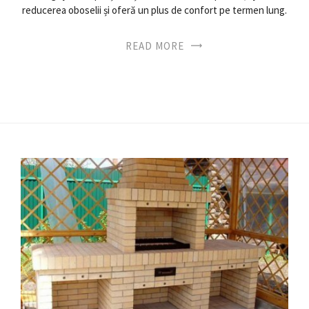
reducerea oboselii și oferă un plus de confort pe termen lung.
READ MORE