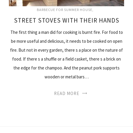
BARBECUE FOR SUMMER HOUSE
STREET STOVES WITH THEIR HANDS
The first thing a man did for cooking is burnt fire. For food to
be more useful and delicious, it needs to be cooked on open
fire. But not in every garden, there s a place on the nature of
food. If there s a shuffle or a field casket, there s a brick on
the edge for the champoo. And the peanut pork supports
wooden or metal bars…
READ MORE