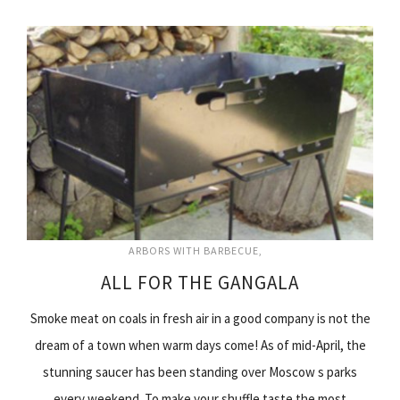
ARBORS WITH BARBECUE
ALL FOR THE GANGALA
Smoke meat on coals in fresh air in a good company is not the
dream of a town when warm days come! As of mid-April, the
stunning saucer has been standing over Moscow s parks
every weekend. To make your shuffle taste the most