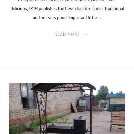
delicious, IR 24 publishes the best chashl recipes - traditional
and not very good. Important little…
READ MORE