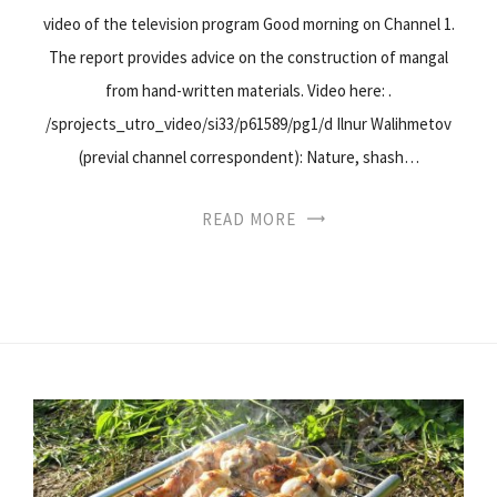
video of the television program Good morning on Channel 1.
The report provides advice on the construction of mangal
from hand-written materials. Video here: .
/sprojects_utro_video/si33/p61589/pg1/d Ilnur Walihmetov
(previal channel correspondent): Nature, shash…
READ MORE