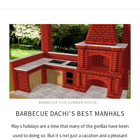
BARBECUE FOR SUMMER HOUSE
BARBECUE DACHI'S BEST MANHALS
May s holidays are a time that many of the gorillas have been
used to doing so. But it s not just a vacation and a pleasant