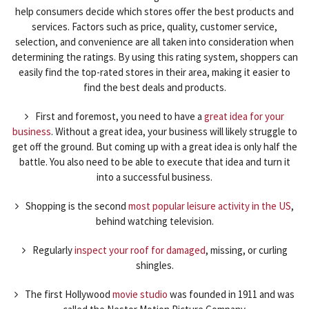
help consumers decide which stores offer the best products and
services. Factors such as price, quality, customer service,
selection, and convenience are all taken into consideration when
determining the ratings. By using this rating system, shoppers can
easily find the top-rated stores in their area, making it easier to
find the best deals and products.
First and foremost, you need to have a
great idea for your
business
. Without a great idea, your business will likely struggle to
get off the ground. But coming up with a great idea is only half the
battle. You also need to be able to execute that idea and turn it
into a successful business.
Shopping is the second
most popular leisure activity in the US
,
behind watching television.
Regularly
inspect your roof for damaged
, missing, or curling
shingles.
The first Hollywood
movie studio
was founded in 1911 and was