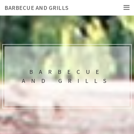
BARBECUE AND GRILLS
BARBECUE
AND GRILLS