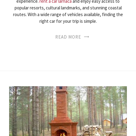
experience.
rent a car larnaca
and enjoy easy access to
popular resorts, cultural landmarks, and stunning coastal
routes. With a wide range of vehicles available, finding the
right car for your trip is simple.
READ MORE