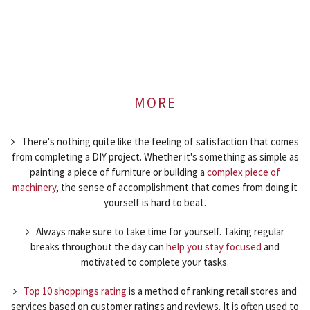
MORE
There's nothing quite like the feeling of satisfaction that comes
from completing a DIY project. Whether it's something as simple as
painting a piece of furniture or building a
complex piece of
machinery
, the sense of accomplishment that comes from doing it
yourself is hard to beat.
Always make sure to take time for yourself. Taking regular
breaks throughout the day can
help you stay focused
and
motivated to complete your tasks.
Top 10 shoppings rating
is a method of ranking retail stores and
services based on customer ratings and reviews. It is often used to