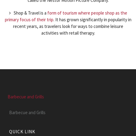
called the Nestor Motion Picture Company.
Shop & Travel is a
form of tourism where people shop as the
primary focus of their trip
. It has grown significantly in popularity in
recent years, as travelers look for ways to combine leisure
activities with retail therapy.
Barbecue and Grills
Barbecue and Grills
QUICK LINK