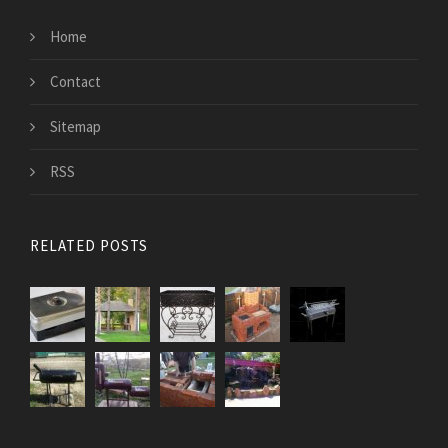
Home
Contact
Sitemap
RSS
RELATED POSTS