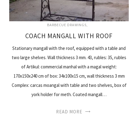
BARBECUE DRAWINGS
COACH MANGALL WITH ROOF
Stationary mangall with the roof, equipped with a table and
two large shelves. Wall thickness 3 mm. 43, rubles: 35, rubles
of Artikul: commercial manhal with a magal weight:
170x150x240 cm of box: 34x100x15 cm, wall thickness 3 mm
Complex: carcas moangal with table and two shelves, box of
york holder for meth. Coated mangall…
READ MORE