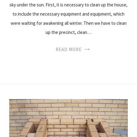
sky under the sun. First, it is necessary to clean up the house,
to include the necessary equipment and equipment, which
were waiting for awakening all winter. Then we have to clean
up the precinct, clean…
READ MORE