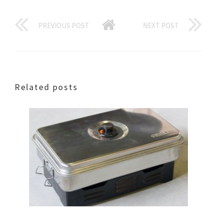
PREVIOUS POST
NEXT POST
Related posts