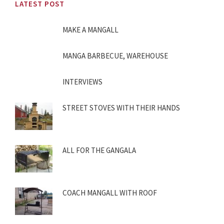
LATEST POST
MAKE A MANGALL
MANGA BARBECUE, WAREHOUSE
INTERVIEWS
STREET STOVES WITH THEIR HANDS
ALL FOR THE GANGALA
COACH MANGALL WITH ROOF