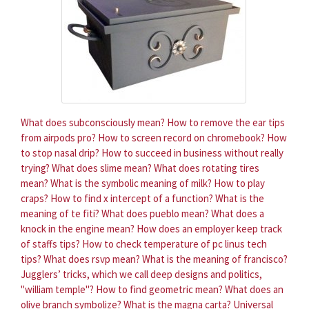
What does subconsciously mean?
How to remove the ear tips
from airpods pro?
How to screen record on chromebook?
How
to stop nasal drip?
How to succeed in business without really
trying?
What does slime mean?
What does rotating tires
mean?
What is the symbolic meaning of milk?
How to play
craps?
How to find x intercept of a function?
What is the
meaning of te fiti?
What does pueblo mean?
What does a
knock in the engine mean?
How does an employer keep track
of staffs tips?
How to check temperature of pc linus tech
tips?
What does rsvp mean?
What is the meaning of francisco?
Jugglers’ tricks, which we call deep designs and politics,
"william temple"?
How to find geometric mean?
What does an
olive branch symbolize?
What is the magna carta?
Universal