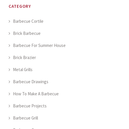
CATEGORY
Barbecue Cortile
Brick Barbecue
Barbecue For Summer House
Brick Brazier
Metal Grills
Barbecue Drawings
How To Make A Barbecue
Barbecue Projects
Barbecue Grill