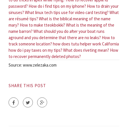
password?
How do i find tips on my iphone?
How to drain your
sinuses?
What linux tech tips use for video card testing?
What
are résumé tips?
What is the biblical meaning of the name
mary?
How to make tteokbokki?
What is the meaning of the
name barron?
What should you do after your boat runs
aground and you determine that there are no leaks?
How to
track someone location?
how does tutu helper work
California
how do i pay taxes on my tips?
What does riveting mean?
How
to recover permanently deleted photos?
Source: www.zelezaka.com
SHARE THIS POST