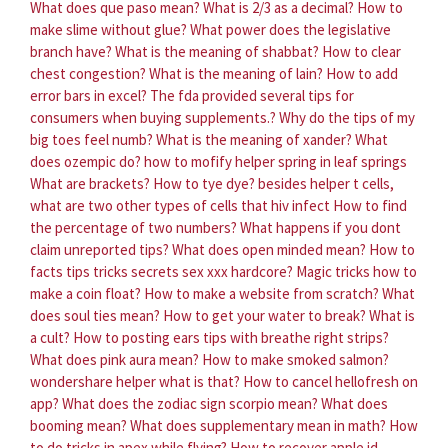
What does que paso mean?
What is 2/3 as a decimal?
How to
make slime without glue?
What power does the legislative
branch have?
What is the meaning of shabbat?
How to clear
chest congestion?
What is the meaning of lain?
How to add
error bars in excel?
The fda provided several tips for
consumers when buying supplements.?
Why do the tips of my
big toes feel numb?
What is the meaning of xander?
What
does ozempic do?
how to mofify helper spring in leaf springs
What are brackets?
How to tye dye?
besides helper t cells,
what are two other types of cells that hiv infect
How to find
the percentage of two numbers?
What happens if you dont
claim unreported tips?
What does open minded mean?
How to
facts tips tricks secrets sex xxx hardcore?
Magic tricks how to
make a coin float?
How to make a website from scratch?
What
does soul ties mean?
How to get your water to break?
What is
a cult?
How to posting ears tips with breathe right strips?
What does pink aura mean?
How to make smoked salmon?
wondershare helper what is that?
How to cancel hellofresh on
app?
What does the zodiac sign scorpio mean?
What does
booming mean?
What does supplementary mean in math?
How
to do tricks in apex while flying?
How to recover apple id