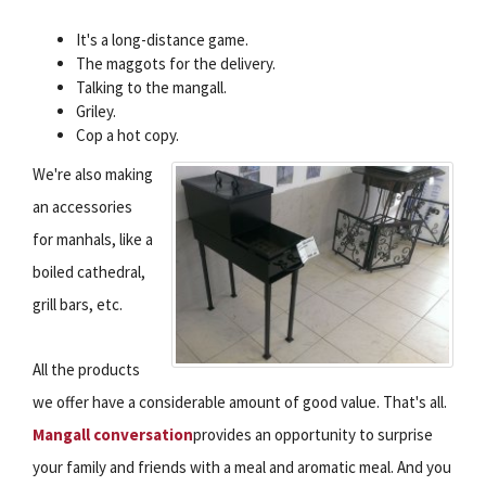
It's a long-distance game.
The maggots for the delivery.
Talking to the mangall.
Griley.
Cop a hot copy.
We're also making
an accessories
for manhals, like a
boiled cathedral,
grill bars, etc.
All the products
we offer have a considerable amount of good value. That's all.
Mangall conversation
provides an opportunity to surprise
your family and friends with a meal and aromatic meal. And you