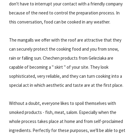
don't have to interrupt your contact with a friendly company
because of the need to control the preparation process. In
this conversation, food can be cooked in any weather.
The mangalls we offer with the roof are attractive that they
can securely protect the cooking food and you from snow,
rain or falling sun. Chechen products from Geleziaka are
capable of becoming a " skirt " of your site. They look
sophisticated, very reliable, and they can turn cooking into a
special act in which aesthetic and taste are at the first place.
Without a doubt, everyone likes to spoil themselves with
smoked products - fish, meat, salom. Especially when the
whole process takes place at home and from self-proclaimed
ingredients. Perfectly for these purposes, we'll be able to get