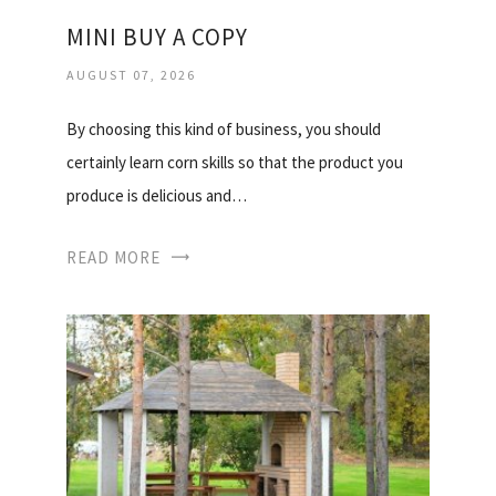
MINI BUY A COPY
AUGUST 07, 2026
By choosing this kind of business, you should
certainly learn corn skills so that the product you
produce is delicious and…
READ MORE