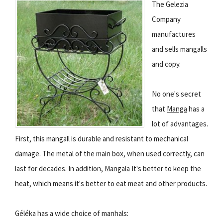
The Gelezia
Company
manufactures
and sells mangalls
and copy.
No one's secret
that
Manga
has a
lot of advantages.
First, this mangall is durable and resistant to mechanical
damage. The metal of the main box, when used correctly, can
last for decades. In addition,
Mangala
It's better to keep the
heat, which means it's better to eat meat and other products.
Géléka has a wide choice of manhals: