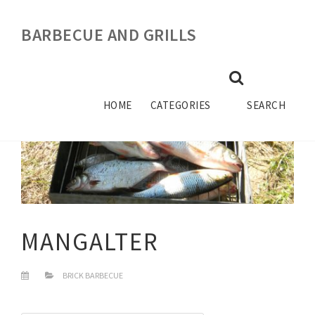
BARBECUE AND GRILLS
HOME
CATEGORIES
SEARCH
MANGALTER
BRICK BARBECUE