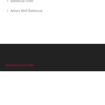
Barbecue Oven
Arbors With Barbecue
Barbecue and Grills
Barbecue and Grills
QUICK LINK
Home