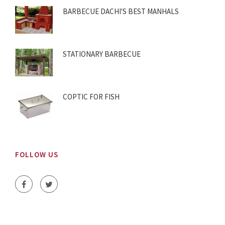
BARBECUE DACHI'S BEST MANHALS
STATIONARY BARBECUE
COPTIC FOR FISH
FOLLOW US