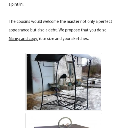
a pintilni.
The cousins would welcome the master not only a perfect
appearance but also a debt. We propose that you do so.
Manga and copy.
Your size and your sketches.