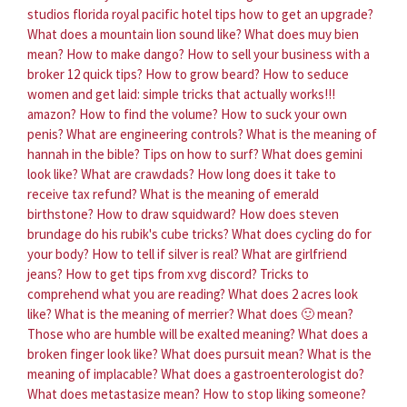
studios florida royal pacific hotel tips how to get an upgrade?
What does a mountain lion sound like?
What does muy bien
mean?
How to make dango?
How to sell your business with a
broker 12 quick tips?
How to grow beard?
How to seduce
women and get laid: simple tricks that actually works!!!
amazon?
How to find the volume?
How to suck your own
penis?
What are engineering controls?
What is the meaning of
hannah in the bible?
Tips on how to surf?
What does gemini
look like?
What are crawdads?
How long does it take to
receive tax refund?
What is the meaning of emerald
birthstone?
How to draw squidward?
How does steven
brundage do his rubik's cube tricks?
What does cycling do for
your body?
How to tell if silver is real?
What are girlfriend
jeans?
How to get tips from xvg discord?
Tricks to
comprehend what you are reading?
What does 2 acres look
like?
What is the meaning of merrier?
What does 🙂 mean?
Those who are humble will be exalted meaning?
What does a
broken finger look like?
What does pursuit mean?
What is the
meaning of implacable?
What does a gastroenterologist do?
What does metastasize mean?
How to stop liking someone?