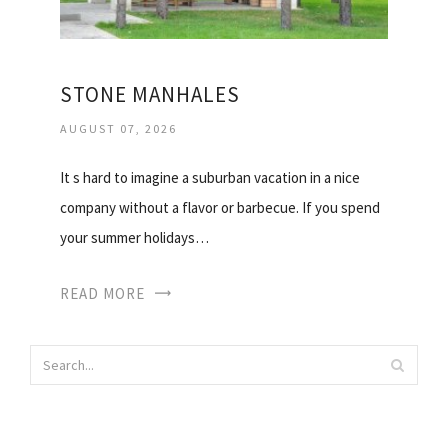
STONE MANHALES
AUGUST 07, 2026
It s hard to imagine a suburban vacation in a nice
company without a flavor or barbecue. If you spend
your summer holidays…
READ MORE