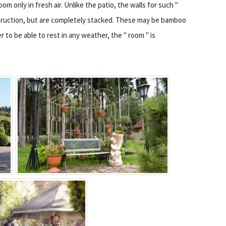
m only in fresh air. Unlike the patio, the walls for such "
struction, but are completely stacked. These may be bamboo
r to be able to rest in any weather, the " room " is