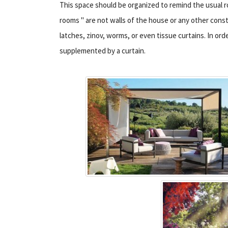
This space should be organized to remind the usual roo
rooms " are not walls of the house or any other con
latches, zinov, worms, or even tissue curtains. In orde
supplemented by a curtain.