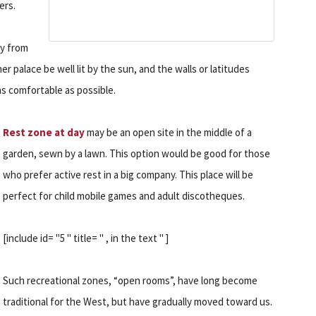
ers.
ay from
er palace be well lit by the sun, and the walls or latitudes
as comfortable as possible.
Rest zone at day
may be an open site in the middle of a
garden, sewn by a lawn. This option would be good for those
who prefer active rest in a big company. This place will be
perfect for child mobile games and adult discotheques.
[include id= "5 " title= " , in the text " ]
Such recreational zones, “open rooms”, have long become
traditional for the West, but have gradually moved toward us.