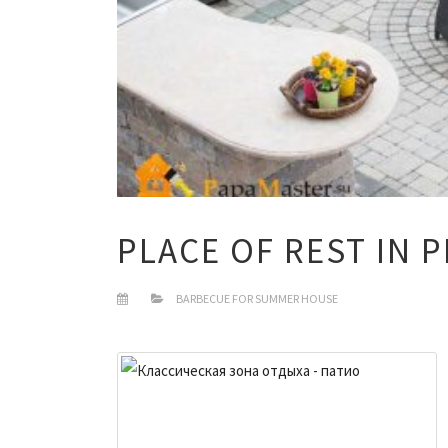
PLACE OF REST IN 
BARBECUE FOR SUMMER HOUSE