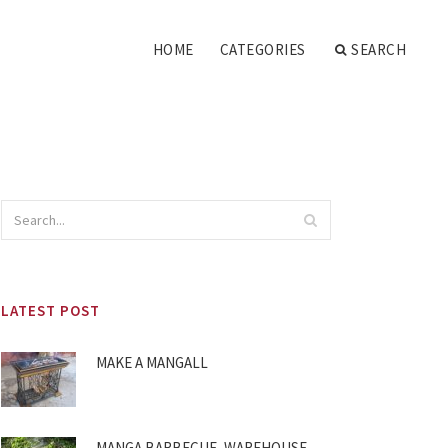
HOME
CATEGORIES
SEARCH
LATEST POST
MAKE A MANGALL
MANGA BARBECUE, WAREHOUSE