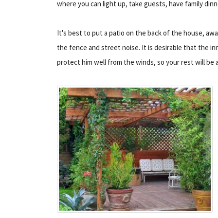
where you can light up, take guests, have family dinn
It's best to put a patio on the back of the house, aw
the fence and street noise. It is desirable that the inn
protect him well from the winds, so your rest will be 