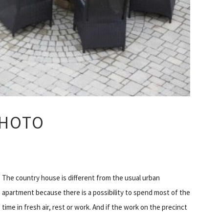
PHOTO
The country house is different from the usual urban
apartment because there is a possibility to spend most of the
time in fresh air, rest or work. And if the work on the precinct