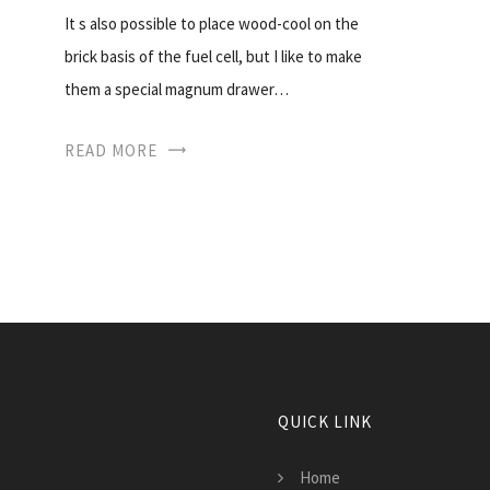
It s also possible to place wood-cool on the
brick basis of the fuel cell, but I like to make
them a special magnum drawer…
READ MORE
QUICK LINK
Home