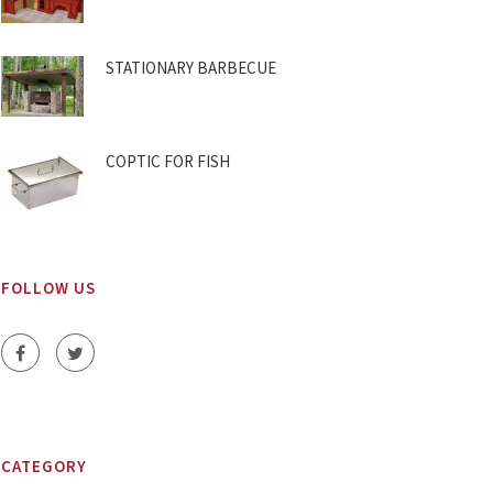
STATIONARY BARBECUE
COPTIC FOR FISH
FOLLOW US
CATEGORY