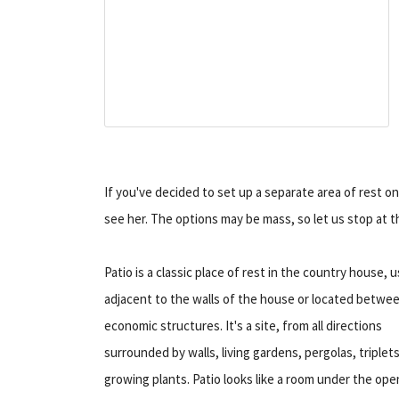
If you've decided to set up a separate area of rest o
see her. The options may be mass, so let us stop at
Patio is a classic place of rest in the country house, u
adjacent to the walls of the house or located betwe
economic structures. It's a site, from all directions
surrounded by walls, living gardens, pergolas, triplet
growing plants. Patio looks like a room under the ope