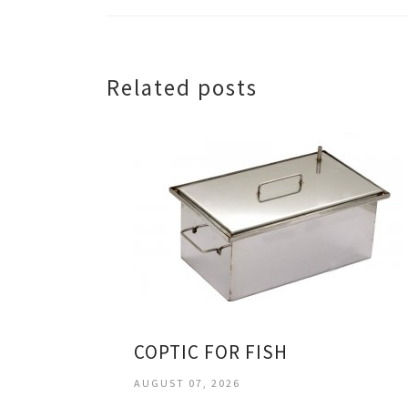
Related posts
COPTIC FOR FISH
AUGUST 07, 2026