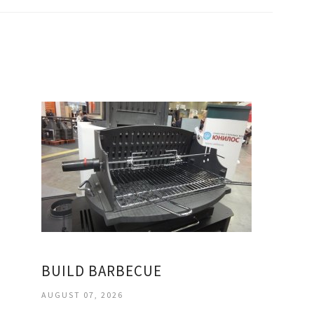
BUILD BARBECUE
AUGUST 07, 2026