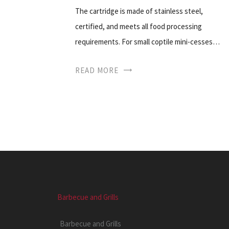
The cartridge is made of stainless steel,
certified, and meets all food processing
requirements. For small coptile mini-cesses…
READ MORE
Barbecue and Grills
Barbecue and Grills