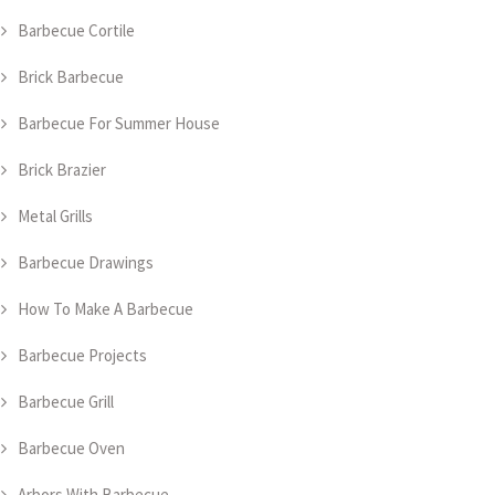
Barbecue Cortile
Brick Barbecue
Barbecue For Summer House
Brick Brazier
Metal Grills
Barbecue Drawings
How To Make A Barbecue
Barbecue Projects
Barbecue Grill
Barbecue Oven
Arbors With Barbecue