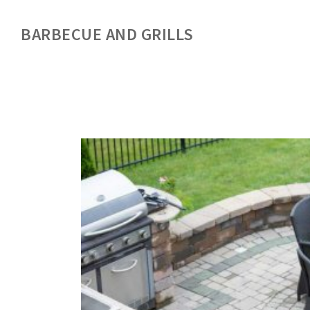
BARBECUE AND GRILLS