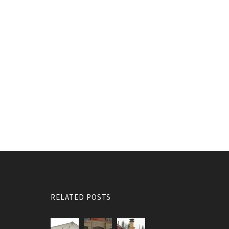
RELATED POSTS