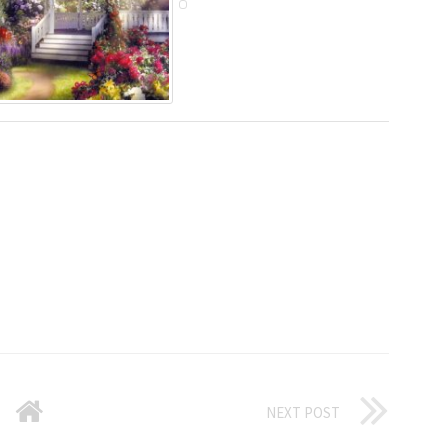
NEXT POST