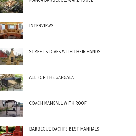
INTERVIEWS
STREET STOVES WITH THEIR HANDS
ALL FOR THE GANGALA
COACH MANGALL WITH ROOF
BARBECUE DACHI'S BEST MANHALS