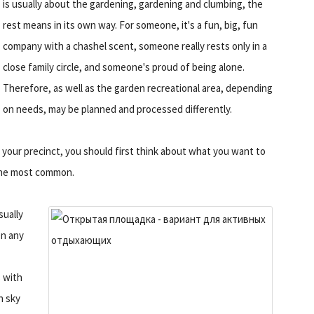
is usually about the gardening, gardening and clumbing, the
rest means in its own way. For someone, it's a fun, big, fun
company with a chashel scent, someone really rests only in a
close family circle, and someone's proud of being alone.
Therefore, as well as the garden recreational area, depending
on needs, may be planned and processed differently.
n your precinct, you should first think about what you want to
 the most common.
sually
en any
s with
n sky