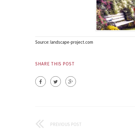
Source: landscape-project.com
SHARE THIS POST
PREVIOUS POST