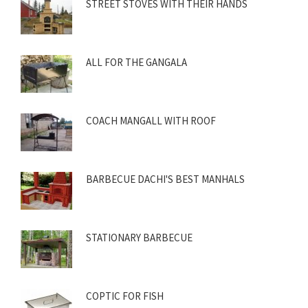
STREET STOVES WITH THEIR HANDS
ALL FOR THE GANGALA
COACH MANGALL WITH ROOF
BARBECUE DACHI'S BEST MANHALS
STATIONARY BARBECUE
COPTIC FOR FISH