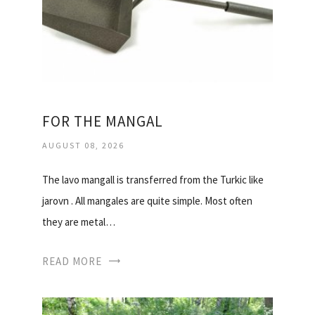
FOR THE MANGAL
AUGUST 08, 2026
The lavo mangall is transferred from the Turkic like
jarovn . All mangales are quite simple. Most often
they are metal…
READ MORE