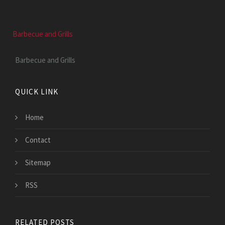
Barbecue and Grills
Barbecue and Grills
QUICK LINK
Home
Contact
Sitemap
RSS
RELATED POSTS