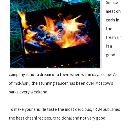
Smoke
meat on
coals in
the
fresh air
in a
good
company is not a dream of a town when warm days come! As
of mid-April, the stunning saucer has been over Moscow's
parks every weekend.
To make your shuffle taste the most delicious, IR 24 publishes
the best chashl recipes, traditional and not very good.