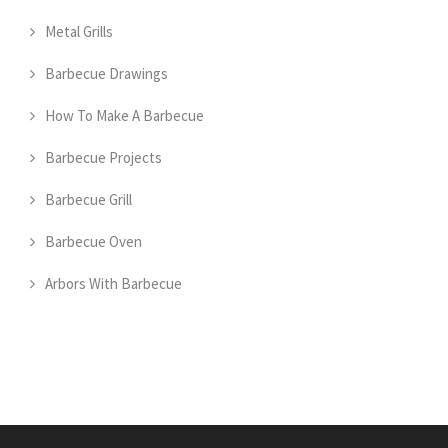
Metal Grills
Barbecue Drawings
How To Make A Barbecue
Barbecue Projects
Barbecue Grill
Barbecue Oven
Arbors With Barbecue