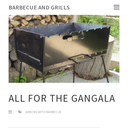
BARBECUE AND GRILLS
ALL FOR THE GANGALA
ARBORS WITH BARBECUE