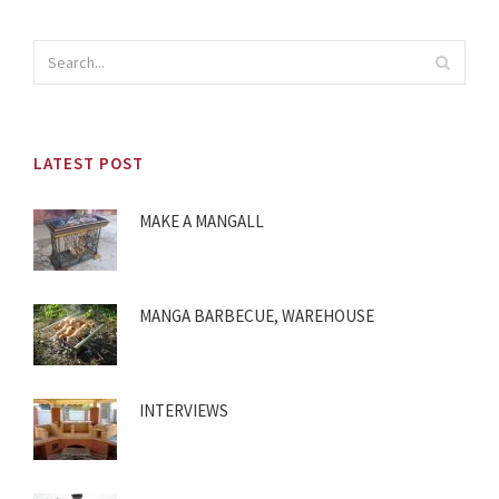
LATEST POST
MAKE A MANGALL
MANGA BARBECUE, WAREHOUSE
INTERVIEWS