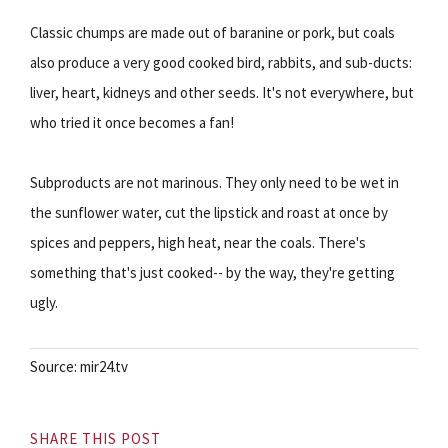
Classic chumps are made out of baranine or pork, but coals
also produce a very good cooked bird, rabbits, and sub-ducts:
liver, heart, kidneys and other seeds. It's not everywhere, but
who tried it once becomes a fan!
Subproducts are not marinous. They only need to be wet in
the sunflower water, cut the lipstick and roast at once by
spices and peppers, high heat, near the coals. There's
something that's just cooked-- by the way, they're getting
ugly.
Source: mir24.tv
SHARE THIS POST