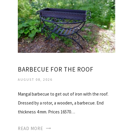
BARBECUE FOR THE ROOF
AUGUST 08, 2026
Mangal barbecue to get out of iron with the roof.
Dressed by a rotor, a wooden, a barbecue. End
thickness 4 mm. Prices 16570…
READ MORE