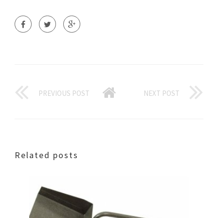
PREVIOUS POST
NEXT POST
Related posts