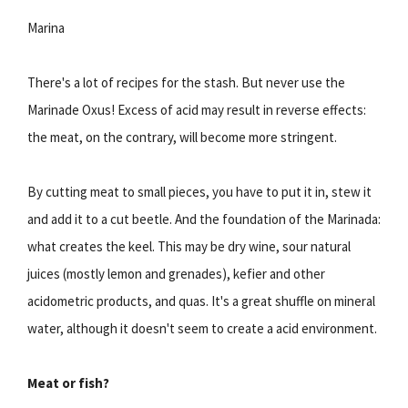
Marina
There's a lot of recipes for the stash. But never use the
Marinade Oxus! Excess of acid may result in reverse effects:
the meat, on the contrary, will become more stringent.
By cutting meat to small pieces, you have to put it in, stew it
and add it to a cut beetle. And the foundation of the Marinada:
what creates the keel. This may be dry wine, sour natural
juices (mostly lemon and grenades), kefier and other
acidometric products, and quas. It's a great shuffle on mineral
water, although it doesn't seem to create a acid environment.
Meat or fish?