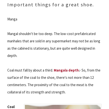
Important things for a great shoe.
Manga
Mangal shouldn't be too deep. The low-cost prefabricated
manhales that are sold in any supermarket may not be as long
as the cabined is stationary, but are quite well designed in
depth.
Coal must fall by about a third.
Mangala depth
♪ So, from the
surface of the coal to the shoe, there's not more than 12
centimeters. The proximity of the coal to the meat is the
collateral of its strength and strength.
Coal