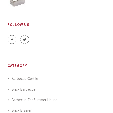
FOLLOW US
CATEGORY
Barbecue Cortile
Brick Barbecue
Barbecue For Summer House
Brick Brazier