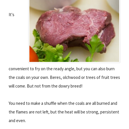
It's
convenient to fry on the ready angle, but you can also burn
the coals on your own. Beres, olchwood or trees of fruit trees
will come. But not from the dowry breed!
You need to make a shuffle when the coals are all burned and
the flames are not left, but the heat will be strong, persistent
and even.