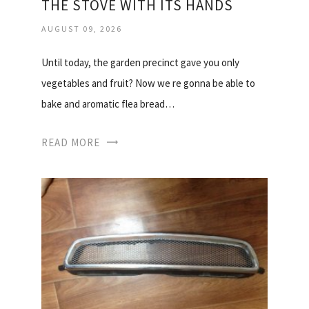
THE STOVE WITH ITS HANDS
AUGUST 09, 2026
Until today, the garden precinct gave you only
vegetables and fruit? Now we re gonna be able to
bake and aromatic flea bread…
READ MORE