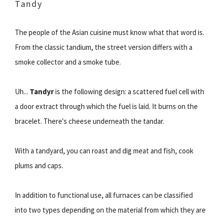
Tandy
The people of the Asian cuisine must know what that word is.
From the classic tandium, the street version differs with a
smoke collector and a smoke tube.
Uh...
Tandyr
is the following design: a scattered fuel cell with
a door extract through which the fuel is laid. It burns on the
bracelet. There's cheese underneath the tandar.
With a tandyard, you can roast and dig meat and fish, cook
plums and caps.
In addition to functional use, all furnaces can be classified
into two types depending on the material from which they are