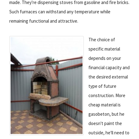
made. They're dispensing stoves from gasoline and fire bricks.
Such furnaces can withstand any temperature while
remaining functional and attractive.
The choice of
specific material
depends on your
financial capacity and
the desired external
type of future
construction. More
cheap material is
gasobeton, but he
doesn't paint the
outside, he'll need to