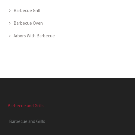
Barbecue Grill
Barbecue Oven
Arbors With Barbecue
Barbecue and Grills
Barbecue and Grills