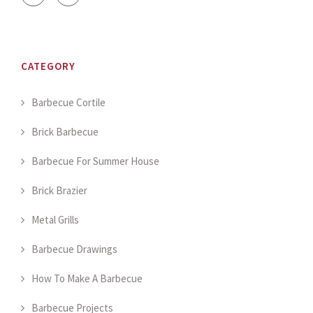
CATEGORY
Barbecue Cortile
Brick Barbecue
Barbecue For Summer House
Brick Brazier
Metal Grills
Barbecue Drawings
How To Make A Barbecue
Barbecue Projects