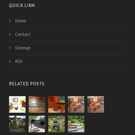
QUICK LINK
Home
Contact
Sitemap
RSS
RELATED POSTS