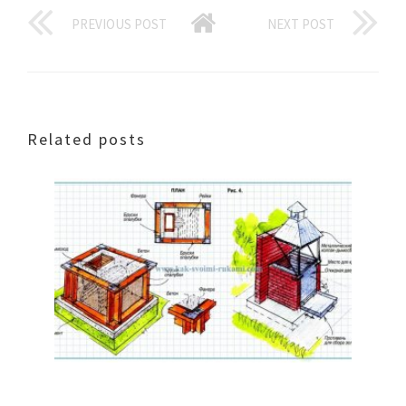
PREVIOUS POST
NEXT POST
Related posts