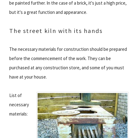
be painted further. In the case of a brick, it's just a high price,
but it's a great function and appearance.
The street kiln with its hands
The necessary materials for construction should be prepared
before the commencement of the work. They can be
purchased at any construction store, and some of you must
have at your house.
List of
necessary
materials: