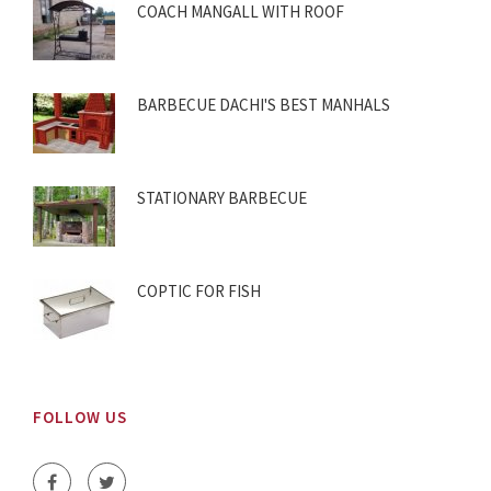
COACH MANGALL WITH ROOF
BARBECUE DACHI'S BEST MANHALS
STATIONARY BARBECUE
COPTIC FOR FISH
FOLLOW US