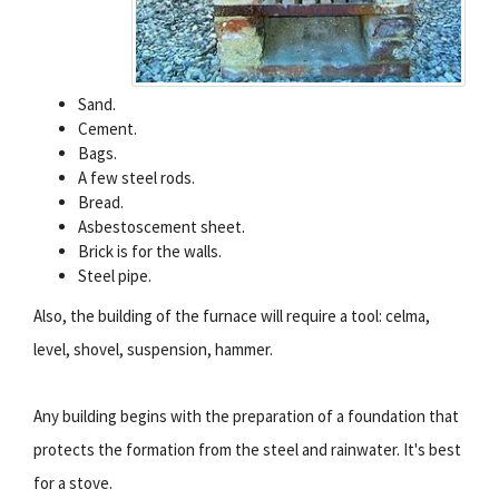
Sand.
Cement.
Bags.
A few steel rods.
Bread.
Asbestoscement sheet.
Brick is for the walls.
Steel pipe.
Also, the building of the furnace will require a tool: celma,
level, shovel, suspension, hammer.
Any building begins with the preparation of a foundation that
protects the formation from the steel and rainwater. It's best
for a stove.