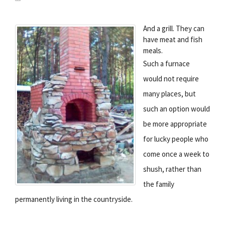
And a grill. They can
have meat and fish
meals.
Such a furnace
would not require
many places, but
such an option would
be more appropriate
for lucky people who
come once a week to
shush, rather than
the family
permanently living in the countryside.