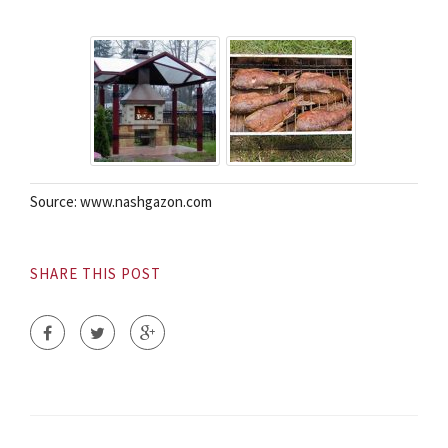
Source: www.nashgazon.com
SHARE THIS POST