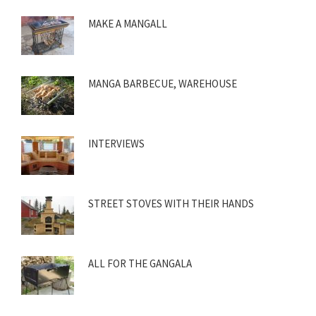
MAKE A MANGALL
MANGA BARBECUE, WAREHOUSE
INTERVIEWS
STREET STOVES WITH THEIR HANDS
ALL FOR THE GANGALA