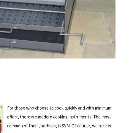
For those who choose to cook quickly and with minimum
effort, there are modern cooking instruments. The most
common of them, perhaps, is SVM. Of course, we're used