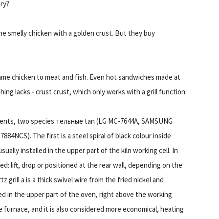
ary?
the smelly chicken with a golden crust. But they buy
he same chicken to meat and fish. Even hot sandwiches made at
ng lacks - crust crust, which only works with a grill function.
lements, two species тельные tan (LG MC-7644A, SAMSUNG
CS). The first is a steel spiral of black colour inside
ually installed in the upper part of the kiln working cell. In
 lift, drop or positioned at the rear wall, depending on the
grill а is a thick swivel wire from the fried nickel and
ned in the upper part of the oven, right above the working
 furnace, and it is also considered more economical, heating