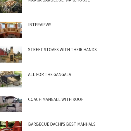
INTERVIEWS
STREET STOVES WITH THEIR HANDS
ALL FOR THE GANGALA
COACH MANGALL WITH ROOF
BARBECUE DACHI'S BEST MANHALS