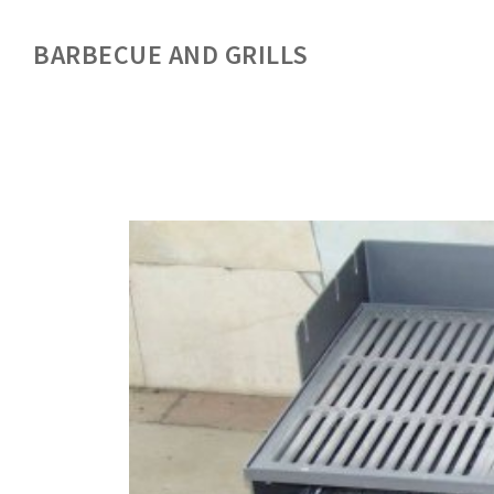
BARBECUE AND GRILLS