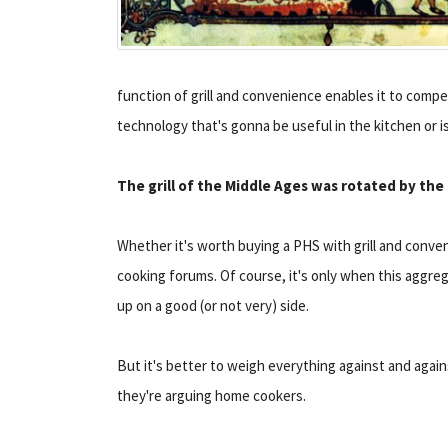
function of grill and convenience enables it to compet
technology that's gonna be useful in the kitchen or is
The grill of the Middle Ages was rotated by the
Whether it's worth buying a PHS with grill and conven
cooking forums. Of course, it's only when this aggre
up on a good (or not very) side.
But it's better to weigh everything against and again
they're arguing home cookers.