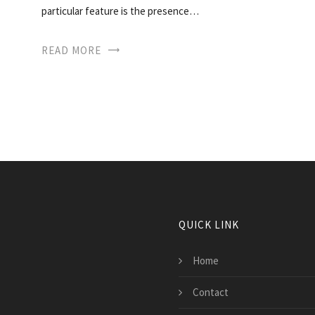
particular feature is the presence…
READ MORE
QUICK LINK
Home
Contact