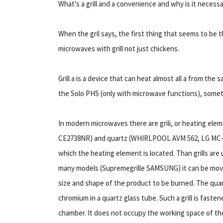
What's a grill and a convenience and why is it necess
When the gril says, the first thing that seems to be 
microwaves with grill not just chickens.
Grill а is a device that can heat almost all а from t
the Solo PHS (only with microwave functions), somethi
In modern microwaves there are grili, or heating e
CE2738NR) and quartz (WHIRLPOOL AVM 562, LG MC-7884N
which the heating element is located. Than grills are us
many models (Supremegrille SAMSUNG) it can be moved:
size and shape of the product to be burned. The quartz 
chromium in a quartz glass tube. Such a grill is faste
chamber. It does not occupy the working space of the