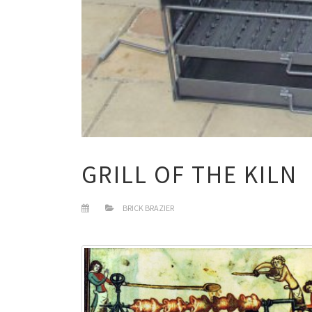
GRILL OF THE KILN
BRICK BRAZIER