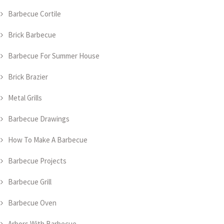
Barbecue Cortile
Brick Barbecue
Barbecue For Summer House
Brick Brazier
Metal Grills
Barbecue Drawings
How To Make A Barbecue
Barbecue Projects
Barbecue Grill
Barbecue Oven
Arbors With Barbecue