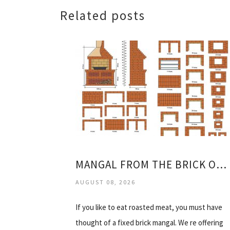
Related posts
MANGAL FROM THE BRICK OF THE DRAWING
AUGUST 08, 2026
If you like to eat roasted meat, you must have
thought of a fixed brick mangal. We re offering