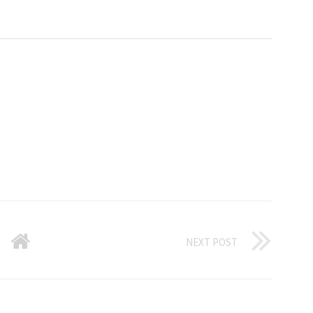
NEXT POST