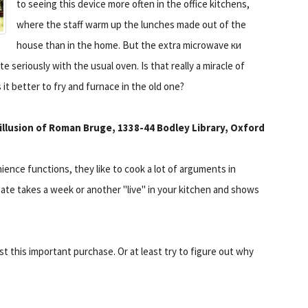
to seeing this device more often in the office kitchens,
where the staff warm up the lunches made out of the
house than in the home. But the extra microwave ки
e seriously with the usual oven. Is that really a miracle of
 it better to fry and furnace in the old one?
 illusion of Roman Bruge, 1338-44 Bodley Library, Oxford
ience functions, they like to cook a lot of arguments in
gate takes a week or another "live" in your kitchen and shows
st this important purchase. Or at least try to figure out why