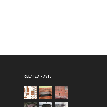
RELATED POSTS