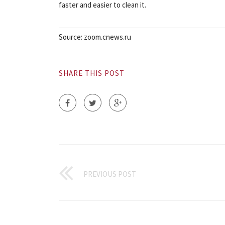
faster and easier to clean it.
Source: zoom.cnews.ru
SHARE THIS POST
PREVIOUS POST