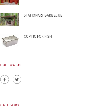
STATIONARY BARBECUE
COPTIC FOR FISH
FOLLOW US
CATEGORY