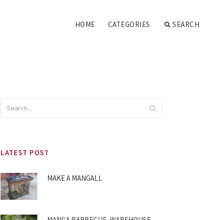
HOME
CATEGORIES
SEARCH
LATEST POST
MAKE A MANGALL
MANGA BARBECUE, WAREHOUSE