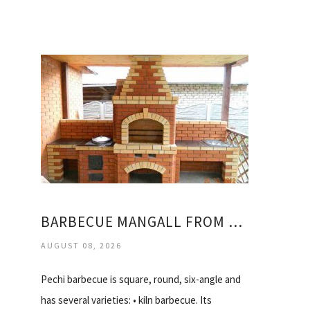
BARBECUE MANGALL FROM THE BRICK OF THE PICTURE
AUGUST 08, 2026
Pechi barbecue is square, round, six-angle and
has several varieties: • kiln barbecue. Its