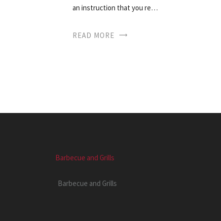
an instruction that you re…
READ MORE
Barbecue and Grills
Barbecue and Grills